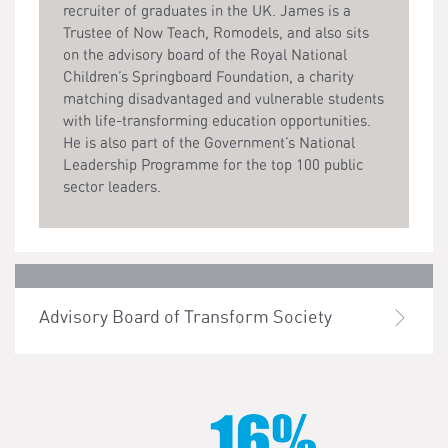
recruiter of graduates in the UK. James is a
Trustee of Now Teach, Romodels, and also sits
on the advisory board of the Royal National
Children’s Springboard Foundation, a charity
matching disadvantaged and vulnerable students
with life-transforming education opportunities.
He is also part of the Government’s National
Leadership Programme for the top 100 public
sector leaders.
Advisory Board of Transform Society