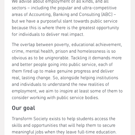
We advise about employment of all kinds, and all
sectors – including the popular and ultra-competitive
areas of Accounting, Banking and Consulting (ABC) –
but we have a purposeful slant towards public service
because this is where there is the greatest opportunity
for individuals to deliver real impact.
The overlap between poverty, educational achievement,
crime, mental health, prison and homelessness is so
obvious as to be unignorable. Tackling it demands more
and better people going into public service, each of
them fired up to make genuine progress and deliver
real, lasting change. So, alongside helping institutions
and individuals to understand the new realities of
employment, we aim to inspire at least some of them to
consider working with public service bodies.
Our goal
Transform Society exists to help students access the
skills and opportunities that will help them to secure
meaningful jobs when they leave full-time education.