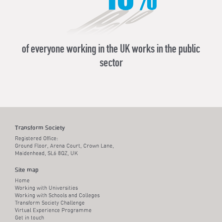
of everyone working in the UK works in the public
Aca
sector
Transform Society
Registered Office:
Ground Floor, Arena Court, Crown Lane,
Maidenhead, SL6 8QZ, UK
Site map
Home
Working with Universities
Working with Schools and Colleges
Transform Society Challenge
Virtual Experience Programme
Get in touch