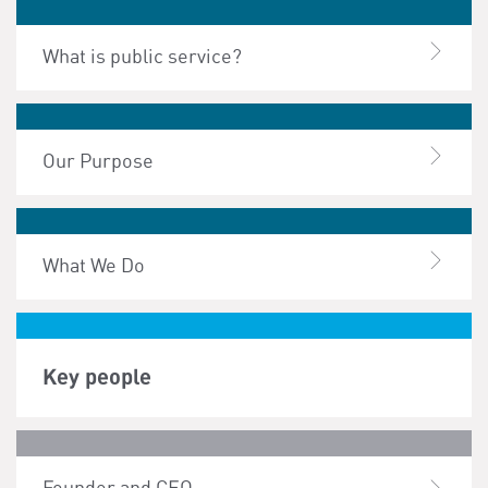
What is public service?
Our Purpose
What We Do
Key people
Founder and CEO