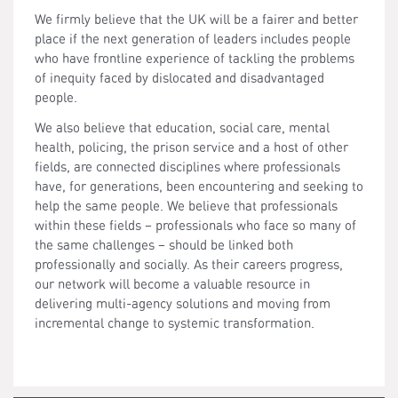
We firmly believe that the UK will be a fairer and better
place if the next generation of leaders includes people
who have frontline experience of tackling the problems
of inequity faced by dislocated and disadvantaged
people.
We also believe that education, social care, mental
health, policing, the prison service and a host of other
fields, are connected disciplines where professionals
have, for generations, been encountering and seeking to
help the same people. We believe that professionals
within these fields – professionals who face so many of
the same challenges – should be linked both
professionally and socially. As their careers progress,
our network will become a valuable resource in
delivering multi-agency solutions and moving from
incremental change to systemic transformation.