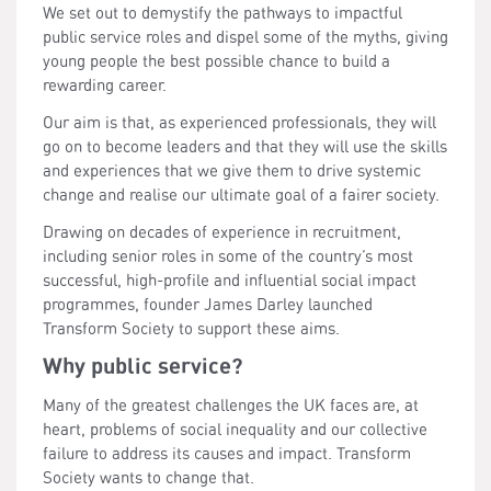
We set out to demystify the pathways to impactful
public service roles and dispel some of the myths, giving
young people the best possible chance to build a
rewarding career.
Our aim is that, as experienced professionals, they will
go on to become leaders and that they will use the skills
and experiences that we give them to drive systemic
change and realise our ultimate goal of a fairer society.
Drawing on decades of experience in recruitment,
including senior roles in some of the country’s most
successful, high-profile and influential social impact
programmes, founder James Darley launched
Transform Society to support these aims.
Why public service?
Many of the greatest challenges the UK faces are, at
heart, problems of social inequality and our collective
failure to address its causes and impact. Transform
Society wants to change that.