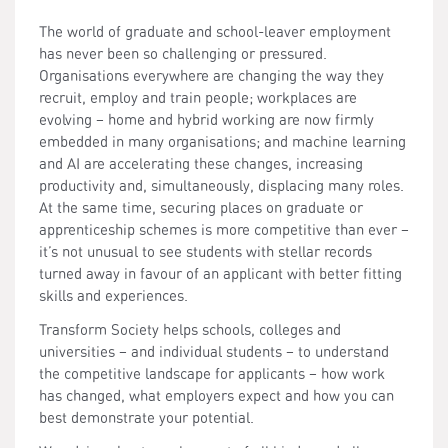
The world of graduate and school-leaver employment
has never been so challenging or pressured.
Organisations everywhere are changing the way they
recruit, employ and train people; workplaces are
evolving – home and hybrid working are now firmly
embedded in many organisations; and machine learning
and AI are accelerating these changes, increasing
productivity and, simultaneously, displacing many roles.
At the same time, securing places on graduate or
apprenticeship schemes is more competitive than ever –
it’s not unusual to see students with stellar records
turned away in favour of an applicant with better fitting
skills and experiences.
Transform Society helps schools, colleges and
universities – and individual students – to understand
the competitive landscape for applicants – how work
has changed, what employers expect and how you can
best demonstrate your potential.