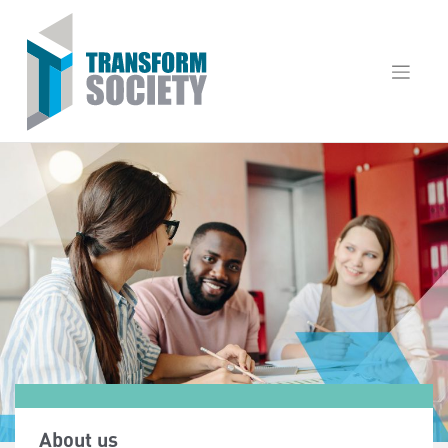
Skip
to
content
About us