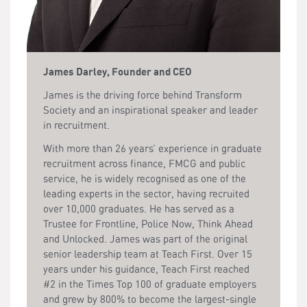
James Darley, Founder and CEO
James is the driving force behind Transform
Society and an inspirational speaker and leader
in recruitment.
With more than 26 years’ experience in graduate
recruitment across finance, FMCG and public
service, he is widely recognised as one of the
leading experts in the sector, having recruited
over 10,000 graduates. He has served as a
Trustee for Frontline, Police Now, Think Ahead
and Unlocked. James was part of the original
senior leadership team at Teach First. Over 15
years under his guidance, Teach First reached
#2 in the Times Top 100 of graduate employers
and grew by 800% to become the largest-single