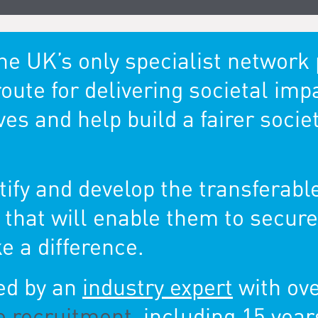
the UK’s only specialist networ
route for delivering societal imp
s and help build a fairer society
ify and develop the transferable
t that will enable them to secu
e a difference.
led by an
industry expert
with ov
e recruitment
, including 15 year