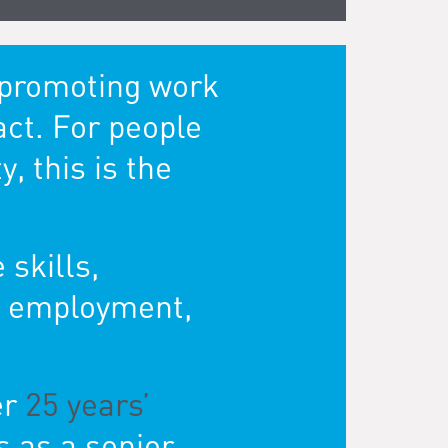
k promoting work
act. For people
, this is the
 skills,
re employment,
er
25 years’
s as a senior