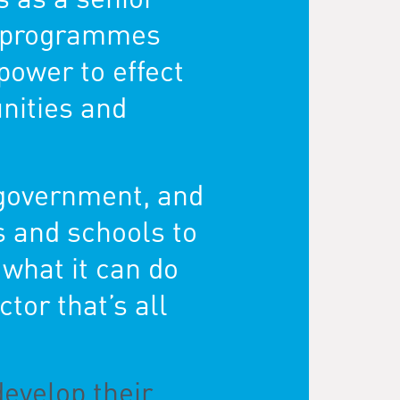
de programmes
power to effect
unities and
 government, and
s and schools to
,
what it can do
ctor that’s all
develop their