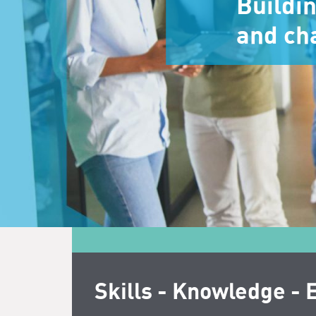
Buildi
and ch
Skills - Knowledge - 