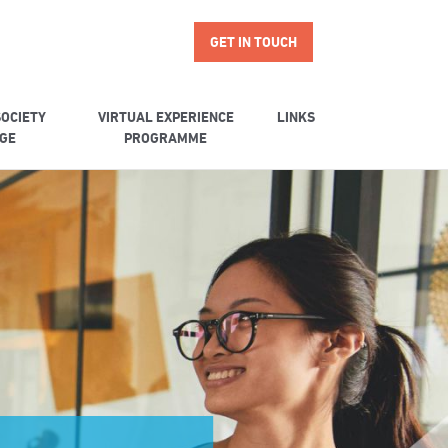
GET IN TOUCH
OCIETY
VIRTUAL EXPERIENCE
LINKS
GE
PROGRAMME