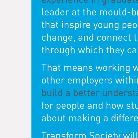
leader at the mould-b
that inspire young peo
change, and connect th
through which they can
That means working wi
other employers within
build a better underst
for people and how s
about making a differe
Transform Society wil