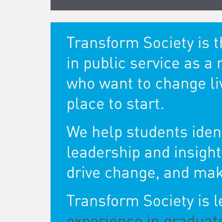
Transform Society is 
in public service as a 
who want to change live
place to start.
We help students ident
leadership and insigh
drive change, and mak
Transform Society is 
experience in graduat