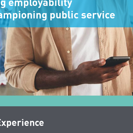
ng employability
ampioning public service
Experience