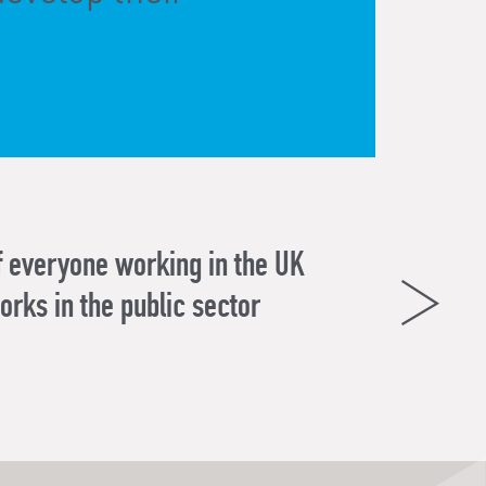
f everyone working in the UK
orks in the public sector