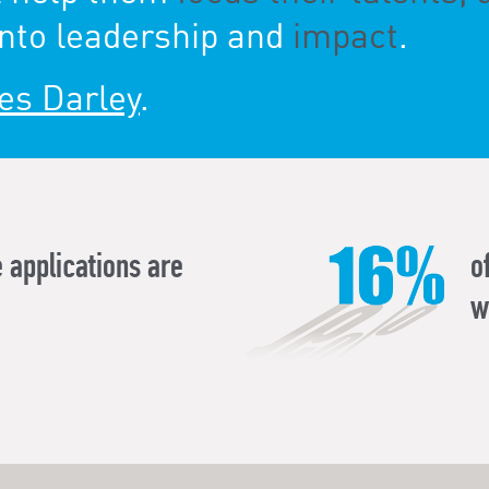
nto leadership and
impact
.
es Darley
.
 applications are
o
w