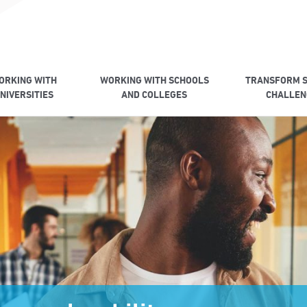
ORKING WITH
WORKING WITH SCHOOLS
TRANSFORM S
NIVERSITIES
AND COLLEGES
CHALLEN