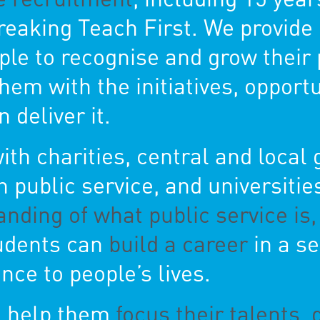
reaking Teach First. We provi
ple to recognise and grow their 
em with the initiatives, opport
 deliver it.
th charities, central and local
 public service, and universitie
anding of what public service is
tudents can
build a career
in a se
nce to people’s lives.
l help them
focus their talents, 