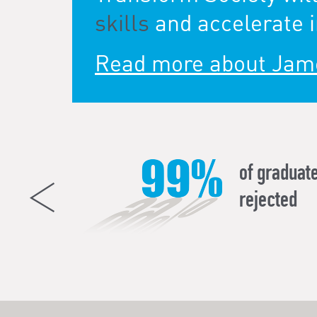
skills
and accelerate i
Read more about Jam
all about
of graduate
 transferable
rejected
ce